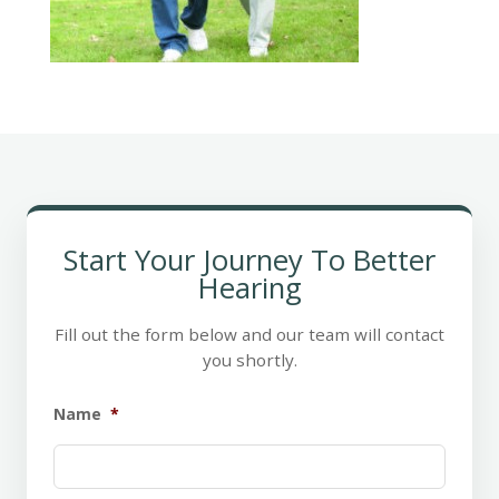
Start Your Journey To Better
Hearing
Fill out the form below and our team will contact
you shortly.
Name
*