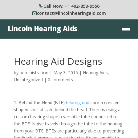
Call Now: +1 402-858-9556
contact@lincolnhearingaid.com
Lincoln Hearing Aids
Hearing Aid Designs
by
administration
|
May 3, 2015
|
Hearing Aids
,
Uncategorized
|
0 comments
1. Behind-the-Head (BTE)
hearing units
are a crescent
shaped shell utilized behind the head. There is using a
custom hearing shape a versatile tube connected to
the BTE. Noise travels through the tube to the hearing
from your BTE. BTEs are particularly able to preventing
feedback dilemmas, due to the size it’s not unable to