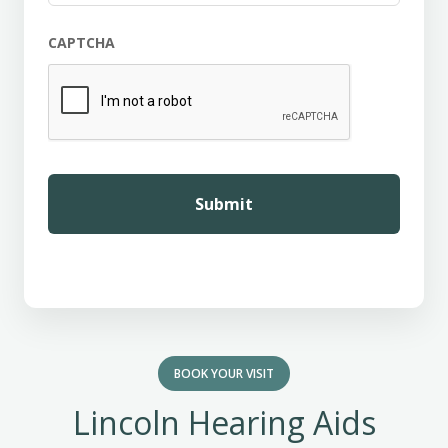
CAPTCHA
BOOK YOUR VISIT
Lincoln Hearing Aids