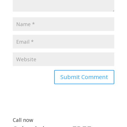
Call now