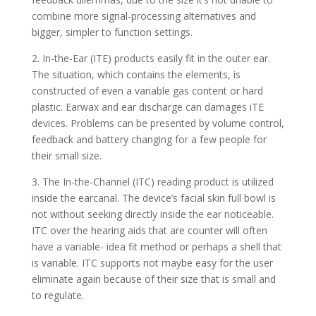
combine more signal-processing alternatives and
bigger, simpler to function settings.
2. In-the-Ear (ITE) products easily fit in the outer ear.
The situation, which contains the elements, is
constructed of even a variable gas content or hard
plastic. Earwax and ear discharge can damages iTE
devices. Problems can be presented by volume control,
feedback and battery changing for a few people for
their small size.
3. The In-the-Channel (ITC) reading product is utilized
inside the earcanal. The device’s facial skin full bowl is
not without seeking directly inside the ear noticeable.
ITC over the hearing aids that are counter will often
have a variable- idea fit method or perhaps a shell that
is variable. ITC supports not maybe easy for the user
eliminate again because of their size that is small and
to regulate.