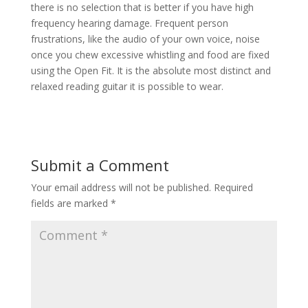
there is no selection that is better if you have high
frequency hearing damage. Frequent person
frustrations, like the audio of your own voice, noise
once you chew excessive whistling and food are fixed
using the Open Fit. It is the absolute most distinct and
relaxed reading guitar it is possible to wear.
Submit a Comment
Your email address will not be published.
Required
fields are marked
*