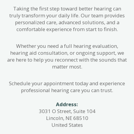
Taking the first step toward better hearing can
truly transform your daily life. Our team provides
personalized care, advanced solutions, and a
comfortable experience from start to finish.
Whether you need a full hearing evaluation,
hearing aid consultation, or ongoing support, we
are here to help you reconnect with the sounds that
matter most.
Schedule your appointment today and experience
professional hearing care you can trust.
Address:
3031 O Street, Suite 104
Lincoln, NE 68510
United States