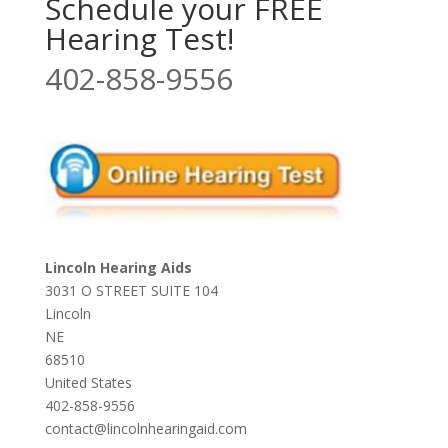
Schedule your FREE
Hearing Test!
402-858-9556
Lincoln Hearing Aids
3031 O STREET SUITE 104
Lincoln
NE
68510
United States
402-858-9556
contact@lincolnhearingaid.com