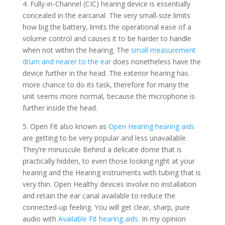
4. Fully-in-Channel (CIC) hearing device is essentially
concealed in the earcanal. The very small-size limits
how big the battery, limits the operational ease of a
volume control and causes it to be harder to handle
when not within the hearing. The
small measurement
drum and nearer to the ear
does nonetheless have the
device further in the head. The exterior hearing has
more chance to do its task, therefore for many the
unit seems more normal, because the microphone is
further inside the head.
5. Open Fit also known as
Open Hearing hearing aids
are getting to be very popular and less unavailable.
They’re minuscule Behind a delicate dome that is
practically hidden, to even those looking right at your
hearing and the Hearing instruments with tubing that is
very thin. Open Healthy devices involve no installation
and retain the ear canal available to reduce the
connected-up feeling. You will get clear, sharp, pure
audio with
Available Fit hearing aids
. In my opinion