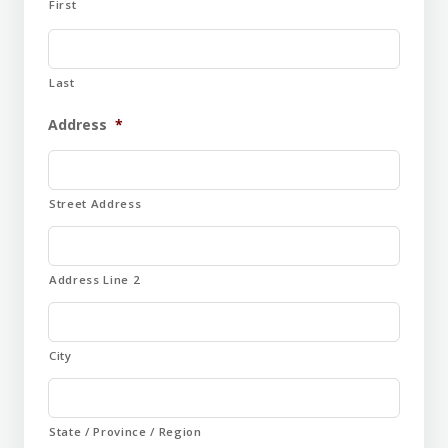
First
Last
Address
*
Street Address
Address Line 2
City
State / Province / Region