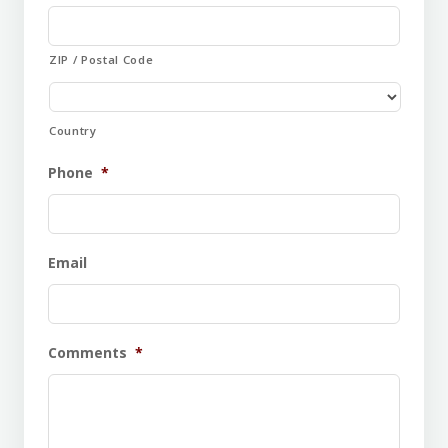
ZIP / Postal Code
Country
Phone
*
Email
Comments
*