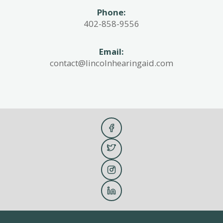
Phone:
402-858-9556
Email:
contact@lincolnhearingaid.com