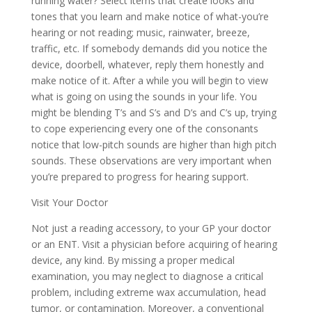
running water? Select items that create looks and
tones that you learn and make notice of what-you’re
hearing or not reading; music, rainwater, breeze,
traffic, etc. If somebody demands did you notice the
device, doorbell, whatever, reply them honestly and
make notice of it. After a while you will begin to view
what is going on using the sounds in your life. You
might be blending T’s and S’s and D’s and C’s up, trying
to cope experiencing every one of the consonants
notice that low-pitch sounds are higher than high pitch
sounds. These observations are very important when
you’re prepared to progress for hearing support.
Visit Your Doctor
Not just a reading accessory, to your GP your doctor
or an ENT. Visit a physician before acquiring of hearing
device, any kind. By missing a proper medical
examination, you may neglect to diagnose a critical
problem, including extreme wax accumulation, head
tumor, or contamination. Moreover, a conventional