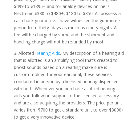
$499 to $1895+ and for analog devices online is
Electronic $380 to $480+, $180 to $350. All possess a
cash back guarantee. I have witnessed the guarantee
period from thirty -days as much as ninety-nights. A
fee will be charged by some and the shipment and
handling charge will not be refunded by most.
3. Allotted
Hearing Aids
. My description of a hearing aid
that is allotted is an amplifying tool that’s created to
boost sounds based on a reading make sure is
custom-molded for your earcanal, these services
conducted in person by a licensed hearing dispenser
with both. Whenever you purchase allotted hearing
aids you follow on support of the licensed accessory
and are also acquiring the providers. The price per unit
varies from $700 to get a standard unit to over $3000+
to get a very innovative device.