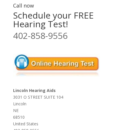
Call now
Schedule your FREE
Hearing Test!
402-858-9556
Lincoln Hearing Aids
3031 O STREET SUITE 104
Lincoln
NE
68510
United States