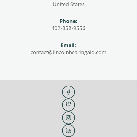
United States
Phone:
402-858-9556
Email:
contact@lincolnhearingaid.com