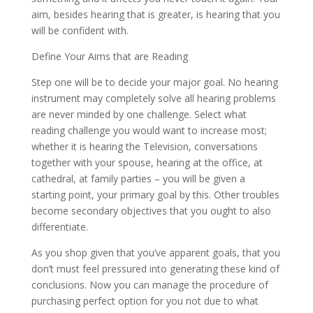
aim, besides hearing that is greater, is hearing that you
will be confident with.
Define Your Aims that are Reading
Step one will be to decide your major goal. No hearing
instrument may completely solve all hearing problems
are never minded by one challenge. Select what
reading challenge you would want to increase most;
whether it is hearing the Television, conversations
together with your spouse, hearing at the office, at
cathedral, at family parties – you will be given a
starting point, your primary goal by this. Other troubles
become secondary objectives that you ought to also
differentiate.
As you shop given that you’ve apparent goals, that you
don’t must feel pressured into generating these kind of
conclusions. Now you can manage the procedure of
purchasing perfect option for you not due to what