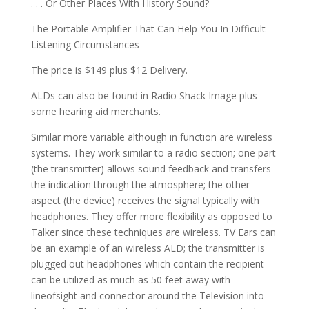
. . . Or Other Places With History Sound?
The Portable Amplifier That Can Help You In Difficult
Listening Circumstances
The price is $149 plus $12 Delivery.
ALDs can also be found in Radio Shack Image plus
some hearing aid merchants.
Similar more variable although in function are wireless
systems. They work similar to a radio section; one part
(the transmitter) allows sound feedback and transfers
the indication through the atmosphere; the other
aspect (the device) receives the signal typically with
headphones. They offer more flexibility as opposed to
Talker since these techniques are wireless. TV Ears can
be an example of an wireless ALD; the transmitter is
plugged out headphones which contain the recipient
can be utilized as much as 50 feet away with
lineofsight and connector around the Television into