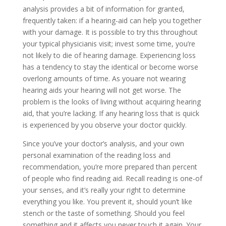
analysis provides a bit of information for granted,
frequently taken: if a hearing-aid can help you together
with your damage. It is possible to try this throughout
your typical physicianis visit; invest some time, you’re
not likely to die of hearing damage. Experiencing loss
has a tendency to stay the identical or become worse
overlong amounts of time. As youare not wearing
hearing aids your hearing will not get worse. The
problem is the looks of living without acquiring hearing
aid, that you’re lacking. If any hearing loss that is quick
is experienced by you observe your doctor quickly.
Since you’ve your doctor’s analysis, and your own
personal examination of the reading loss and
recommendation, you’re more prepared than percent
of people who find reading aid. Recall reading is one-of
your senses, and it’s really your right to determine
everything you like. You prevent it, should youn’t like
stench or the taste of something. Should you feel
something and it affects you never touch it again. Your