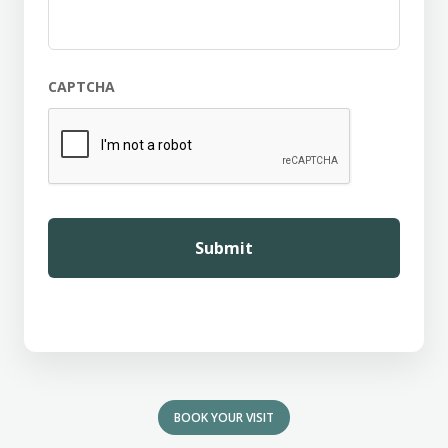
CAPTCHA
BOOK YOUR VISIT