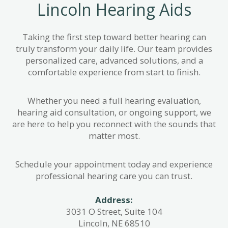
Lincoln Hearing Aids
Taking the first step toward better hearing can
truly transform your daily life. Our team provides
personalized care, advanced solutions, and a
comfortable experience from start to finish.
Whether you need a full hearing evaluation,
hearing aid consultation, or ongoing support, we
are here to help you reconnect with the sounds that
matter most.
Schedule your appointment today and experience
professional hearing care you can trust.
Address:
3031 O Street, Suite 104
Lincoln, NE 68510