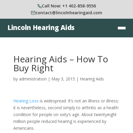
Call Now: +1 402-858-9556
contact@lincolnhearingaid.com
Lincoln Hearing Aids
Hearing Aids – How To
Buy Right
by
administration
|
May 3, 2015
|
Hearing Aids
Hearing Loss
is widespread. It’s not an illness or illness;
it is nevertheless, second simply to arthritis as a health
condition for people on sixty’s age. About twentyeight
million people reduced hearing is experienced by
Americans.