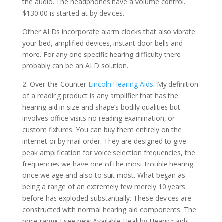
the audio. The headphones have a volume control.
$130.00 is started at by devices.
Other ALDs incorporate alarm clocks that also vibrate
your bed, amplified devices, instant door bells and
more. For any one specific hearing difficulty there
probably can be an ALD solution.
2. Over-the-Counter
Lincoln Hearing Aids
. My definition
of a reading product is any amplifier that has the
hearing aid in size and shape’s bodily qualities but
involves office visits no reading examination, or
custom fixtures. You can buy them entirely on the
internet or by mail order. They are designed to give
peak amplification for voice selection frequencies, the
frequencies we have one of the most trouble hearing
once we age and also to suit most. What began as
being a range of an extremely few merely 10 years
before has exploded substantially. These devices are
constructed with normal hearing aid components. The
price range I see new Available Healthy Hearing aids