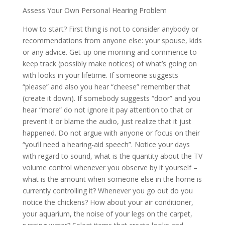
Assess Your Own Personal Hearing Problem
How to start? First thing is not to consider anybody or
recommendations from anyone else: your spouse, kids
or any advice. Get-up one morning and commence to
keep track (possibly make notices) of what’s going on
with looks in your lifetime. If someone suggests
“please” and also you hear “cheese” remember that
(create it down). If somebody suggests “door” and you
hear “more” do not ignore it pay attention to that or
prevent it or blame the audio, just realize that it just
happened. Do not argue with anyone or focus on their
“you’ll need a hearing-aid speech”. Notice your days
with regard to sound, what is the quantity about the TV
volume control whenever you observe by it yourself –
what is the amount when someone else in the home is
currently controlling it? Whenever you go out do you
notice the chickens? How about your air conditioner,
your aquarium, the noise of your legs on the carpet,