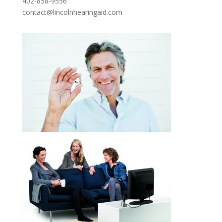
402-858-9556
contact@lincolnhearingaid.com