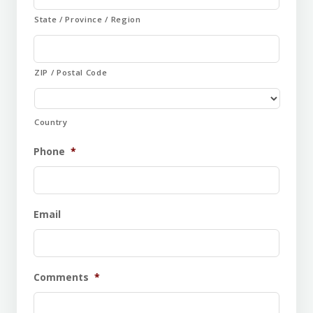
State / Province / Region
ZIP / Postal Code
Country
Phone
*
Email
Comments
*