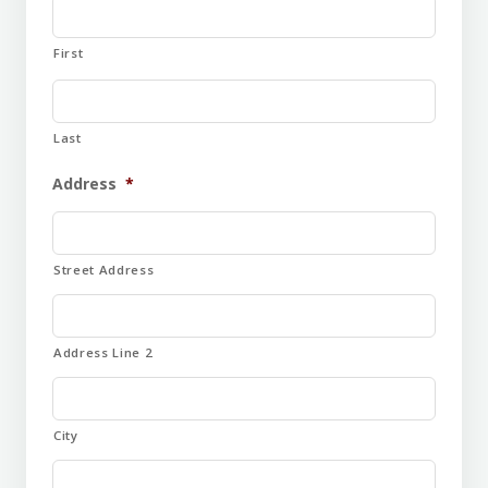
First
Last
Address
*
Street Address
Address Line 2
City