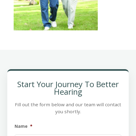
Start Your Journey To Better
Hearing
Fill out the form below and our team will contact
you shortly.
Name
*