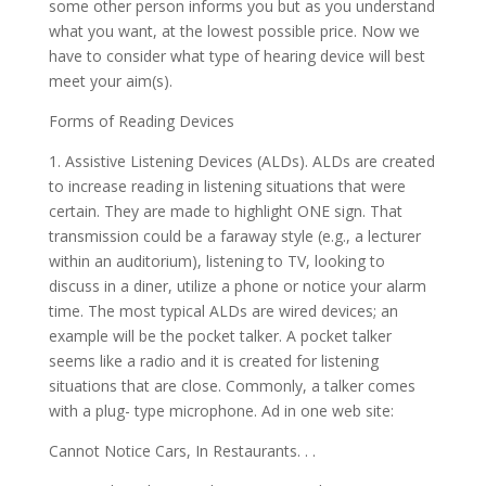
some other person informs you but as you understand
what you want, at the lowest possible price. Now we
have to consider what type of hearing device will best
meet your aim(s).
Forms of Reading Devices
1. Assistive Listening Devices (ALDs). ALDs are created
to increase reading in listening situations that were
certain. They are made to highlight ONE sign. That
transmission could be a faraway style (e.g., a lecturer
within an auditorium), listening to TV, looking to
discuss in a diner, utilize a phone or notice your alarm
time. The most typical ALDs are wired devices; an
example will be the pocket talker. A pocket talker
seems like a radio and it is created for listening
situations that are close. Commonly, a talker comes
with a plug- type microphone. Ad in one web site:
Cannot Notice Cars, In Restaurants. . .