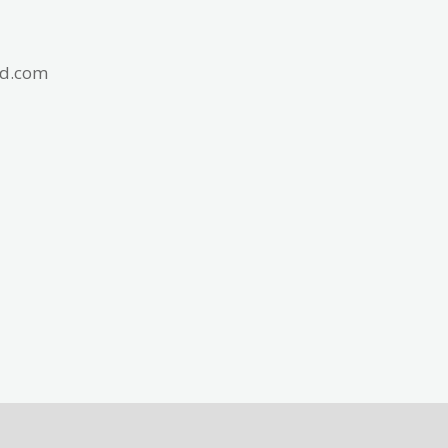
id.com