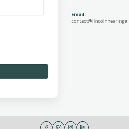
Email:
contact@lincolnhearinga