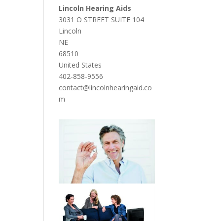
Lincoln Hearing Aids
3031 O STREET SUITE 104
Lincoln
NE
68510
United States
402-858-9556
contact@lincolnhearingaid.co
m