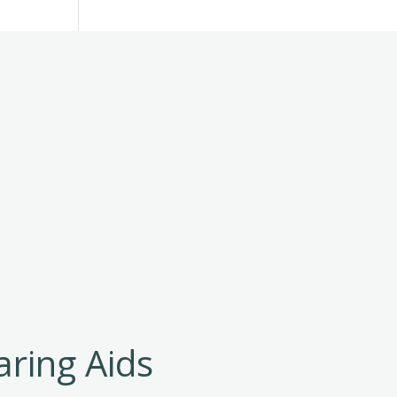
aring Aids