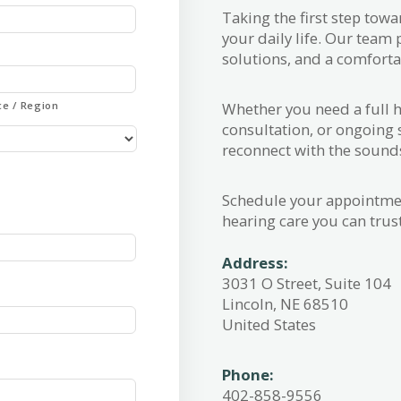
Taking the first step tow
your daily life. Our team
solutions, and a comfortab
Whether you need a full h
ce / Region
consultation, or ongoing 
reconnect with the sound
Schedule your appointmen
hearing care you can trust
Address:
3031 O Street, Suite 104
Lincoln, NE 68510
United States
Phone:
402-858-9556