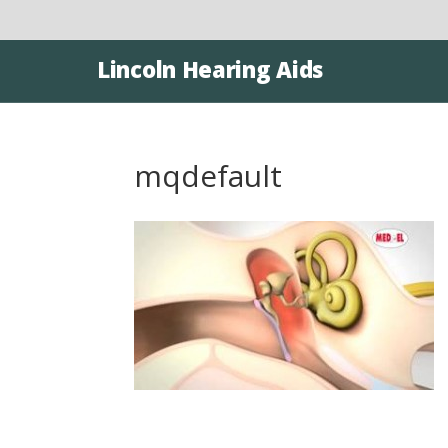
Lincoln Hearing Aids
mqdefault