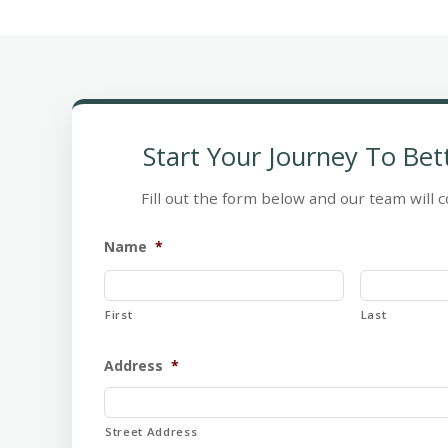
Start Your Journey To Bet
Fill out the form below and our team will c
Name
*
First
Last
Address
*
Street Address