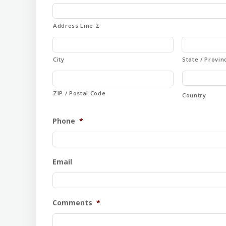
Address Line 2
City
State / Provin
ZIP / Postal Code
Country
Phone
*
Email
Comments
*