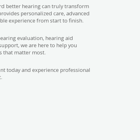
ard better hearing can truly transform
 provides personalized care, advanced
le experience from start to finish.
earing evaluation, hearing aid
support, we are here to help you
s that matter most.
t today and experience professional
.