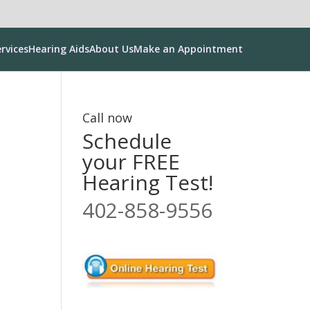
rvices
Hearing Aids
About Us
Make an Appointment
Call now
Schedule
your FREE
Hearing Test!
402-858-9556