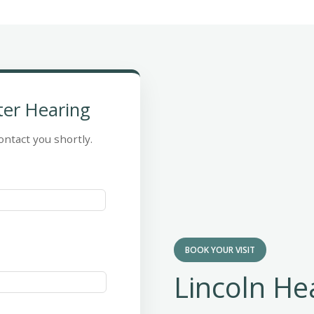
ter Hearing
ontact you shortly.
BOOK YOUR VISIT
Lincoln He