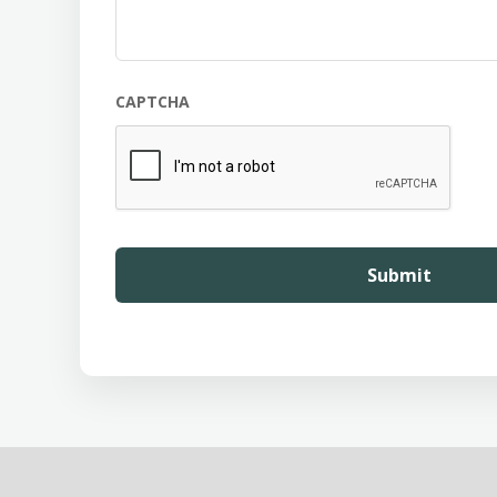
CAPTCHA