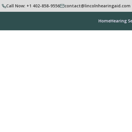
Call Now: +1 402-858-9556
contact@lincolnhearingaid.com
Home
Hearing Se